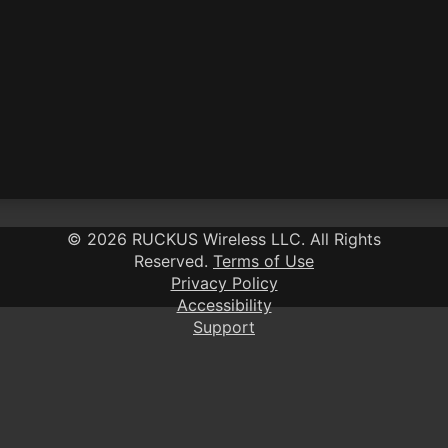
©
2026 RUCKUS Wireless LLC
. All Rights
Reserved.
Terms of Use
Privacy Policy
Accessibility
Support