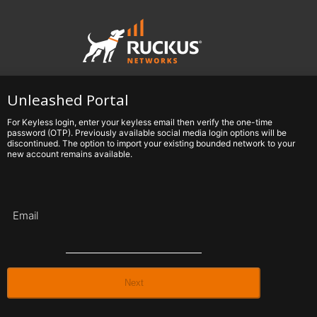
Unleashed Portal
For Keyless login, enter your keyless email then verify the one-time
password (OTP). Previously available social media login options will be
discontinued. The option to import your existing bounded network to your
new account remains available.
Email
Next