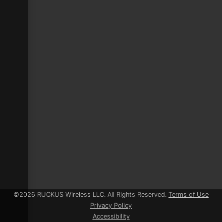
©
2026 RUCKUS Wireless LLC
. All Rights Reserved.
Terms of Use
Privacy Policy
Accessibility