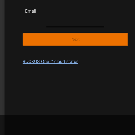
Email
Next
RUCKUS One ™ cloud status