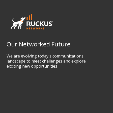
Our Networked Future
We are evolving today's communications
landscape to meet challenges and explore
exciting new opportunities