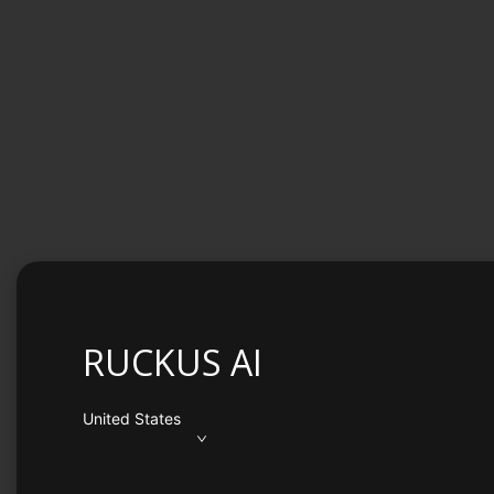
RUCKUS AI
United States